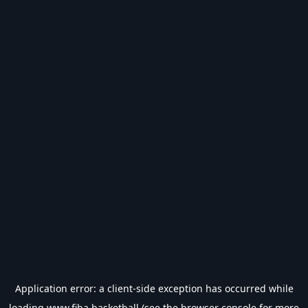
Application error: a
client
-side exception has occurred while
loading
www.fiba.basketball
(see the
browser console
for more