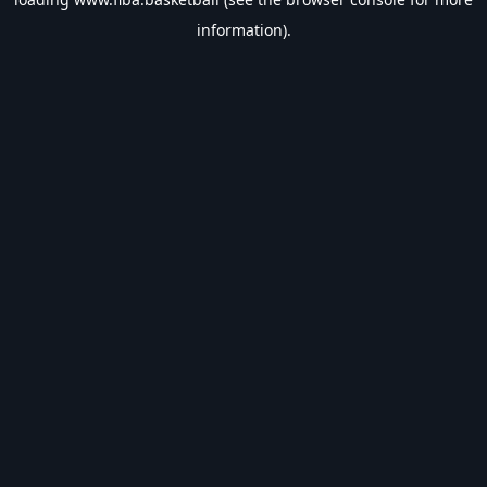
information).