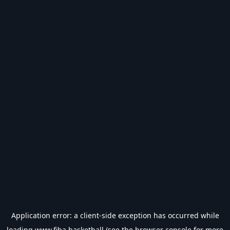
Application error: a
client
-side exception has occurred while
loading
www.fiba.basketball
(see the
browser console
for more