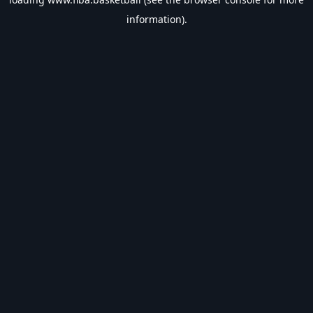
information).