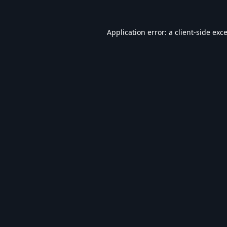
Application error: a
client
-side exc