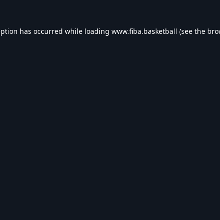
eption has occurred while loading
www.fiba.basketball
(see the
bro