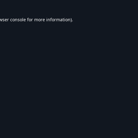
wser console
for more information).