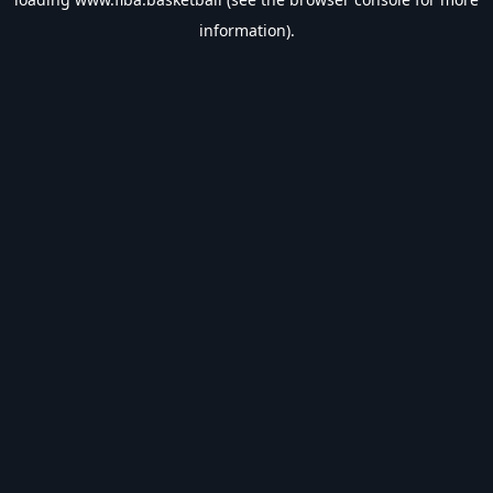
information).