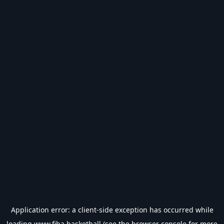
Application error: a
client
-side exception has occurred while
loading
www.fiba.basketball
(see the
browser console
for more