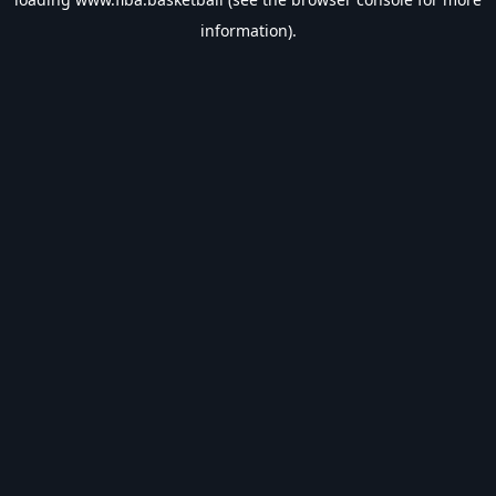
information).