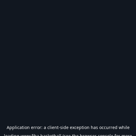
Application error: a
client
-side exception has occurred while
loading
www.fiba.basketball
(see the
browser console
for more