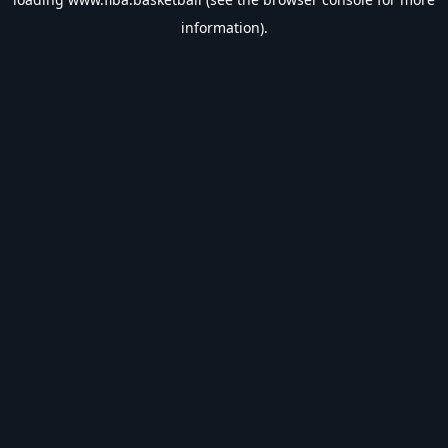
information).