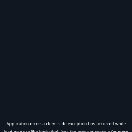
Application error: a
client
-side exception has occurred while
loading
www.fiba.basketball
(see the
browser console
for more