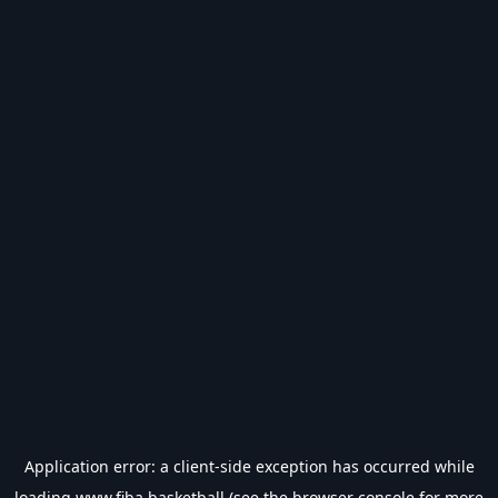
Application error: a
client
-side exception has occurred while
loading
www.fiba.basketball
(see the
browser console
for more