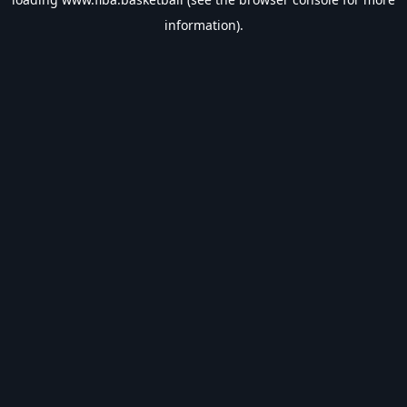
information).