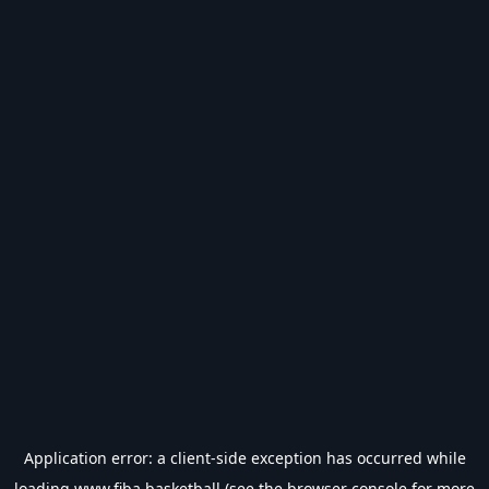
Application error: a
client
-side exception has occurred while
loading
www.fiba.basketball
(see the
browser console
for more