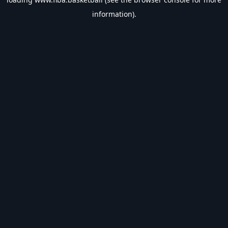
information).