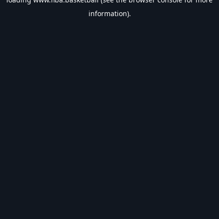
information).