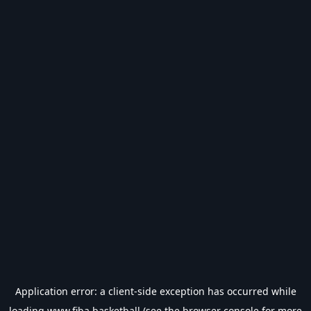
Application error: a
client
-side exception has occurred while
loading
www.fiba.basketball
(see the
browser console
for more