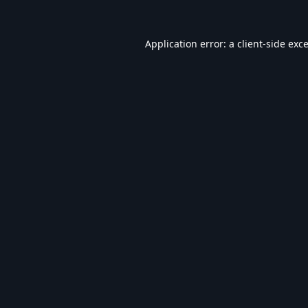
Application error: a
client
-side exc