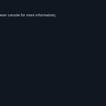
wser console
for more information).