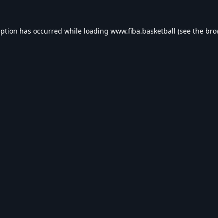
eption has occurred while loading
www.fiba.basketball
(see the
bro