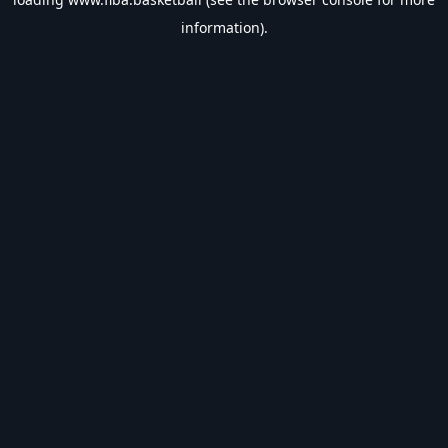
information).