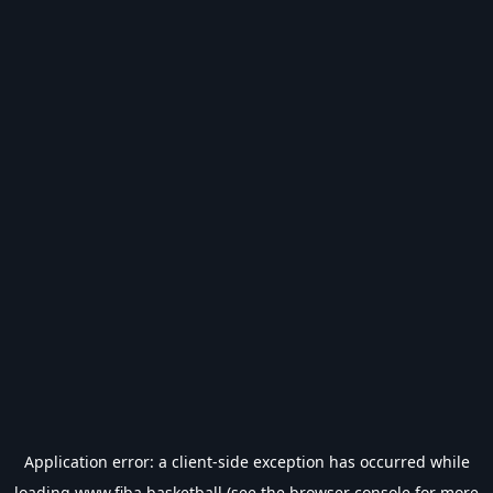
Application error: a
client
-side exception has occurred while
loading
www.fiba.basketball
(see the
browser console
for more