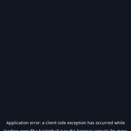
Application error: a
client
-side exception has occurred while
loading
www.fiba.basketball
(see the
browser console
for more