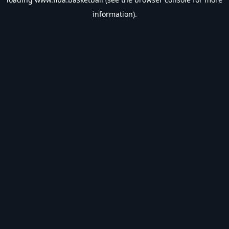
information).