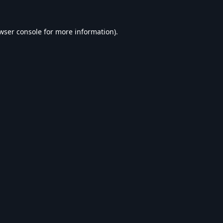
wser console
for more information).