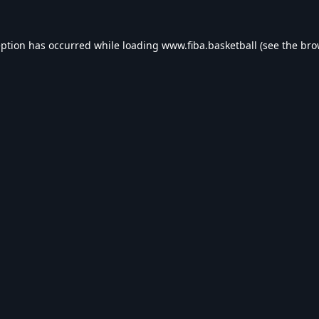
eption has occurred while loading
www.fiba.basketball
(see the
bro