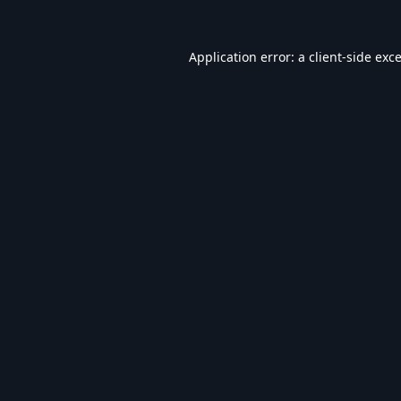
Application error: a
client
-side exc