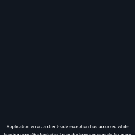
Application error: a
client
-side exception has occurred while
loading
www.fiba.basketball
(see the
browser console
for more