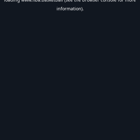
information).