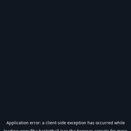
Application error: a
client
-side exception has occurred while
loading
www.fiba.basketball
(see the
browser console
for more