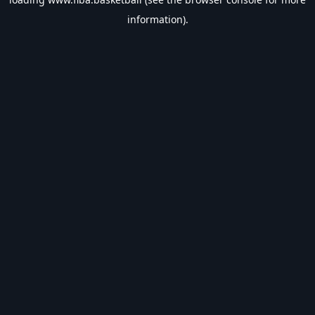
information).