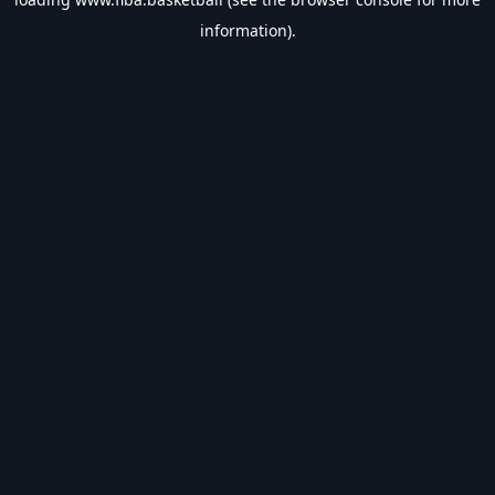
information).