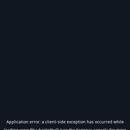
Application error: a
client
-side exception has occurred while
loading
www.fiba.basketball
(see the
browser console
for more