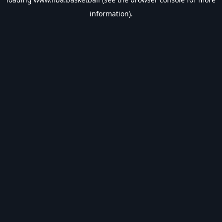
information).