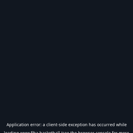
Application error: a
client
-side exception has occurred while
loading
www.fiba.basketball
(see the
browser console
for more