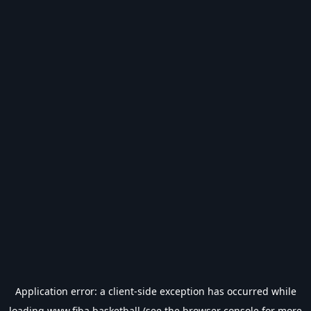
Application error: a
client
-side exception has occurred while
loading
www.fiba.basketball
(see the
browser console
for more