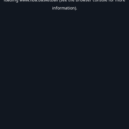
information).