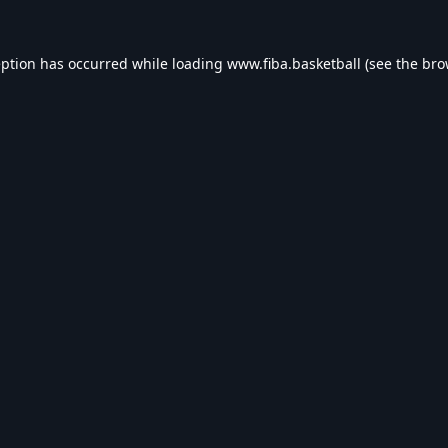
eption has occurred while loading
www.fiba.basketball
(see the
bro