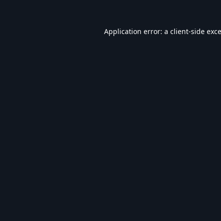
Application error: a
client
-side exc