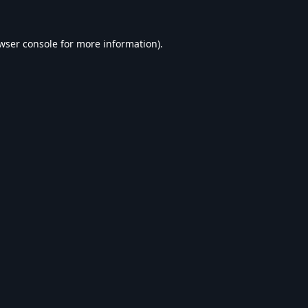
wser console
for more information).