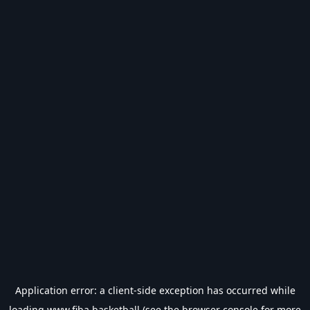
Application error: a
client
-side exception has occurred while
loading
www.fiba.basketball
(see the
browser console
for more