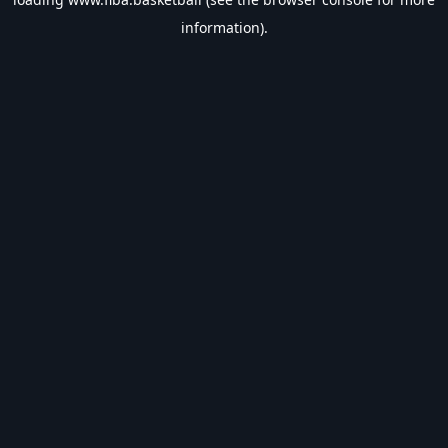
information).