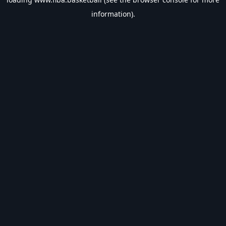
information).