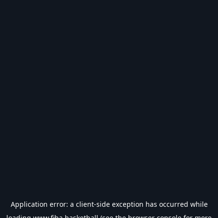
Application error: a
client
-side exception has occurred while
loading
www.fiba.basketball
(see the
browser console
for more