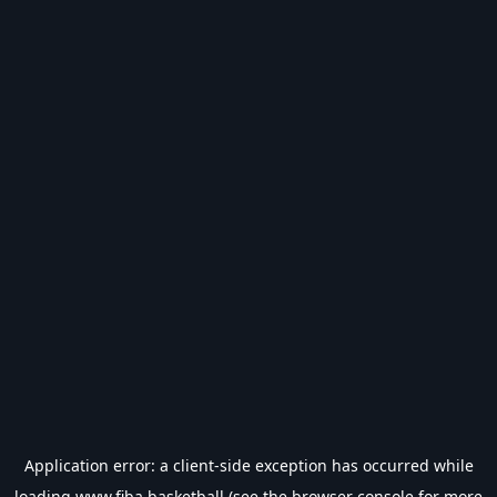
Application error: a
client
-side exception has occurred while
loading
www.fiba.basketball
(see the
browser console
for more