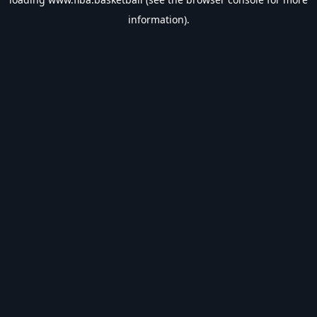
information).