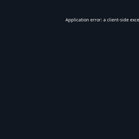
Application error: a
client
-side exc