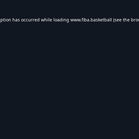
eption has occurred while loading
www.fiba.basketball
(see the
bro