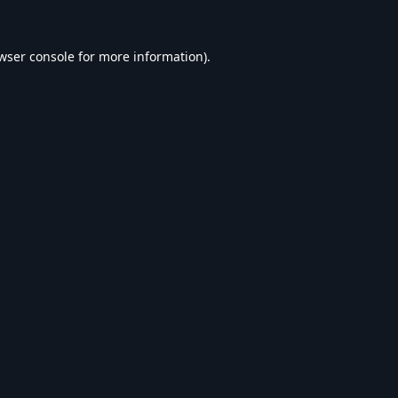
wser console
for more information).