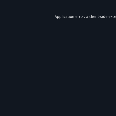
Application error: a
client
-side exc