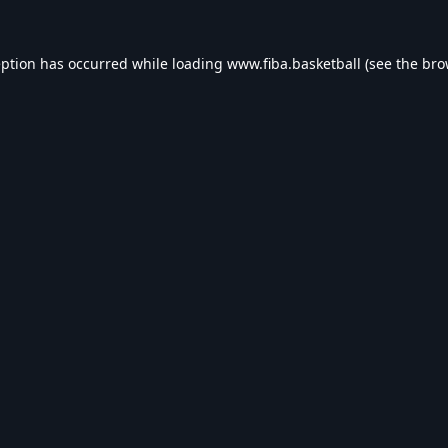
eption has occurred while loading
www.fiba.basketball
(see the
bro