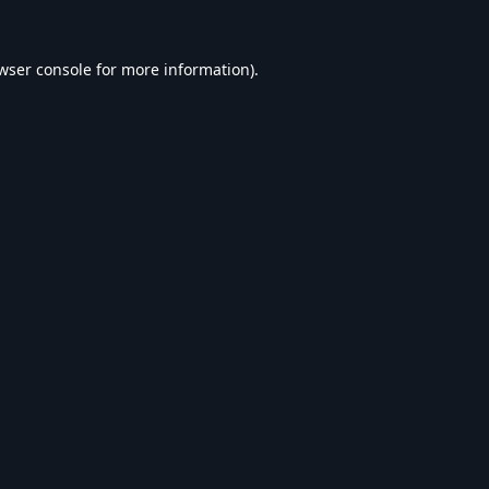
wser console
for more information).