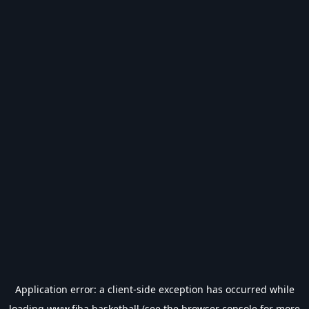
Application error: a
client
-side exception has occurred while
loading
www.fiba.basketball
(see the
browser console
for more