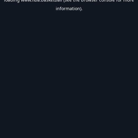
information).