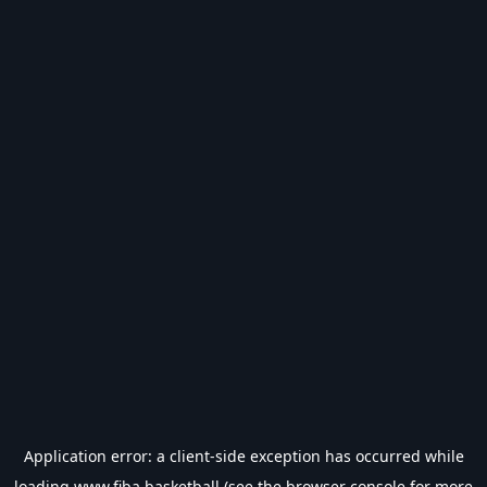
Application error: a
client
-side exception has occurred while
loading
www.fiba.basketball
(see the
browser console
for more