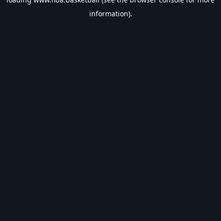
information).