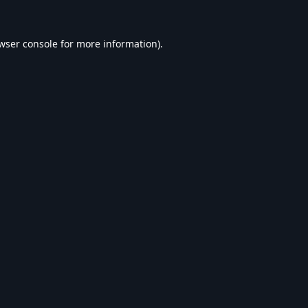
wser console
for more information).