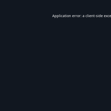
Application error: a
client
-side exc