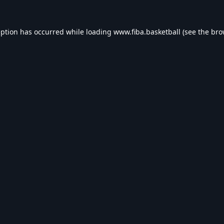
eption has occurred while loading
www.fiba.basketball
(see the
bro