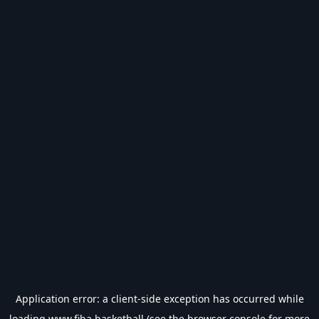
Application error: a
client
-side exception has occurred while
loading
www.fiba.basketball
(see the
browser console
for more