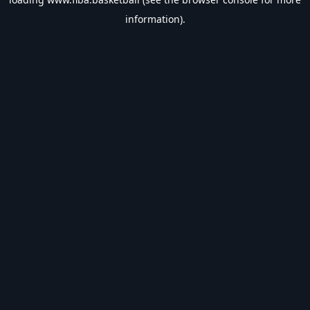
information).