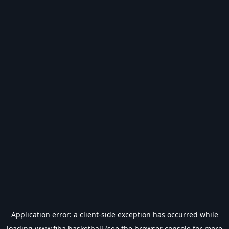
Application error: a
client
-side exception has occurred while
loading
www.fiba.basketball
(see the
browser console
for more