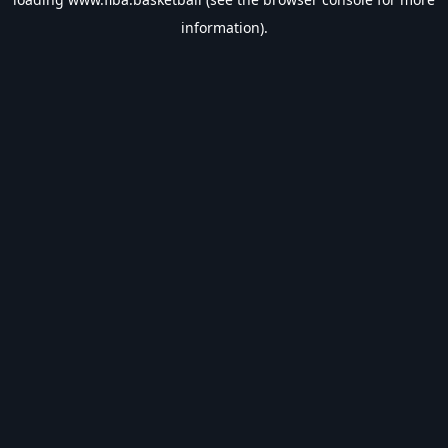
information).