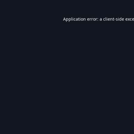
Application error: a
client
-side exc