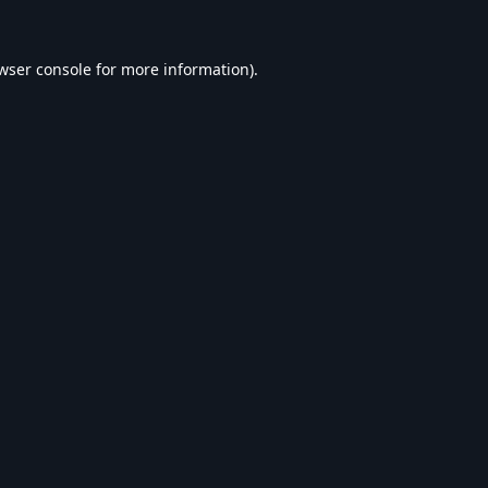
wser console
for more information).