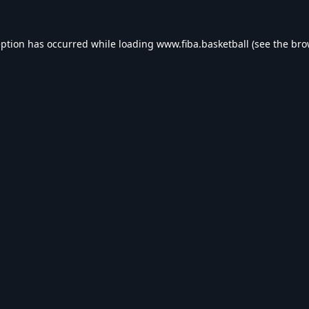
eption has occurred while loading
www.fiba.basketball
(see the
bro