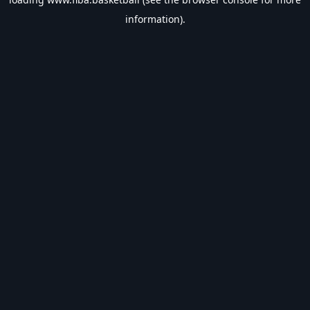
information).