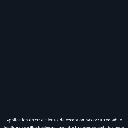
Application error: a
client
-side exception has occurred while
loading
www.fiba.basketball
(see the
browser console
for more