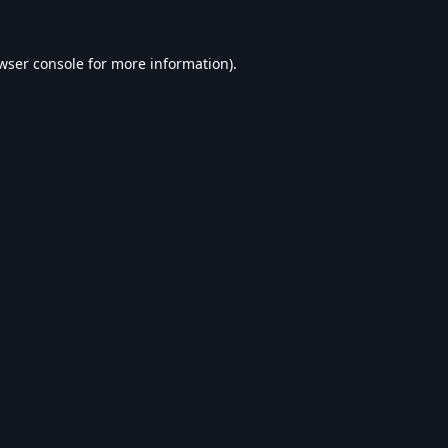
wser console
for more information).