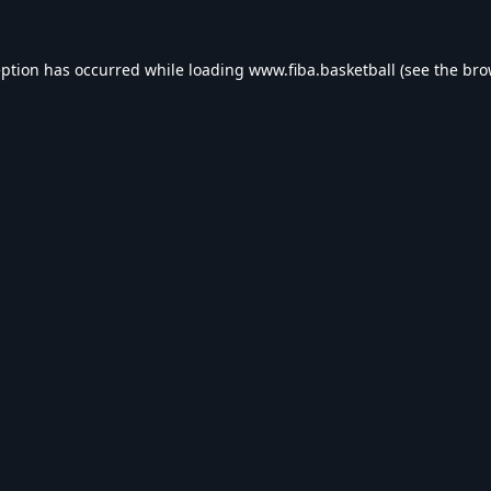
eption has occurred while loading
www.fiba.basketball
(see the
bro