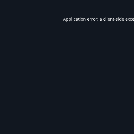
Application error: a
client
-side exc