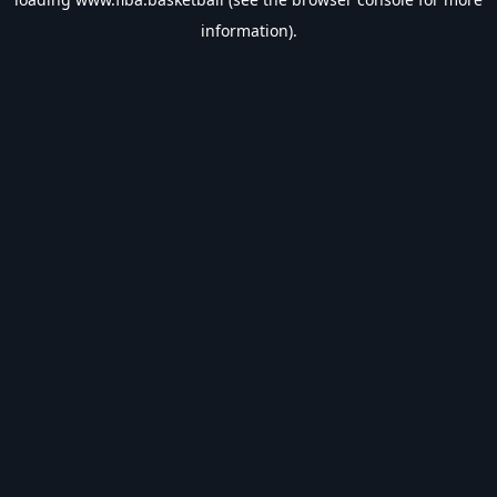
information).