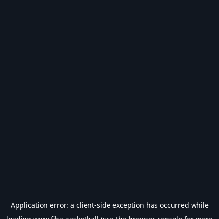
Application error: a
client
-side exception has occurred while
loading
www.fiba.basketball
(see the
browser console
for more