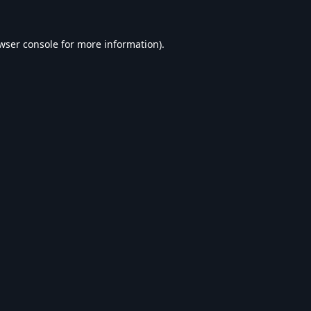
wser console
for more information).