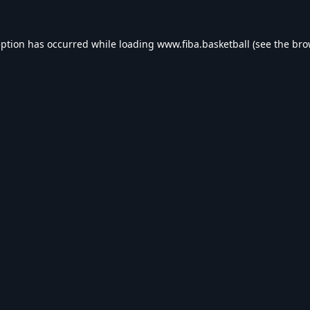
eption has occurred while loading
www.fiba.basketball
(see the
bro