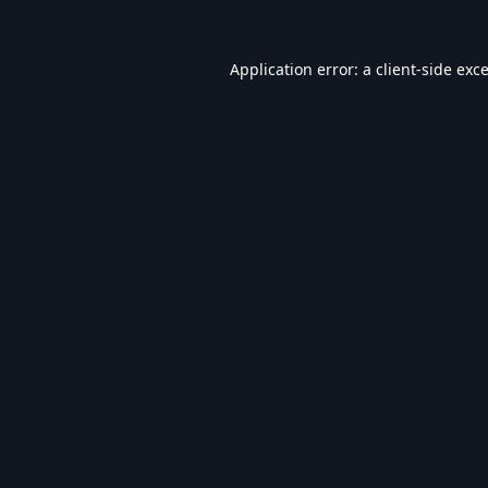
Application error: a
client
-side exc