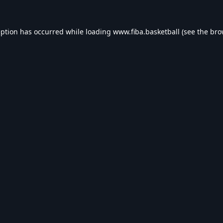
eption has occurred while loading
www.fiba.basketball
(see the
bro