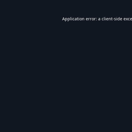
Application error: a
client
-side exc