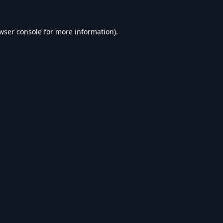
wser console
for more information).