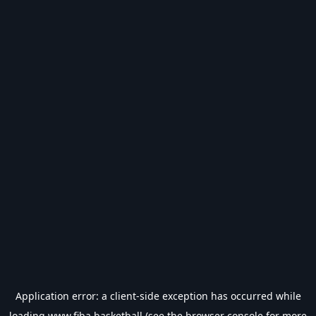
Application error: a
client
-side exception has occurred while
loading
www.fiba.basketball
(see the
browser console
for more