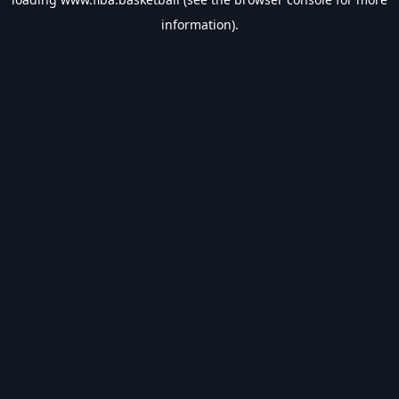
information).