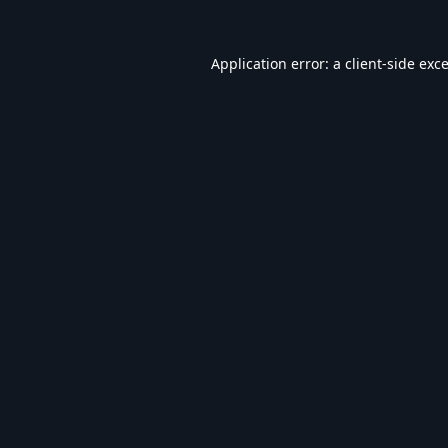
Application error: a
client
-side exc