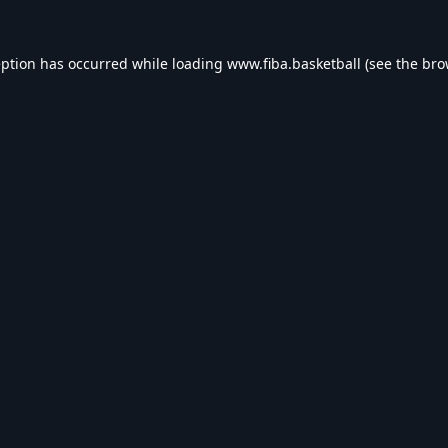
eption has occurred while loading
www.fiba.basketball
(see the
bro