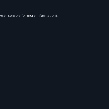
wser console
for more information).