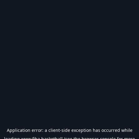
Application error: a
client
-side exception has occurred while
loading
www.fiba.basketball
(see the
browser console
for more