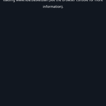
information).