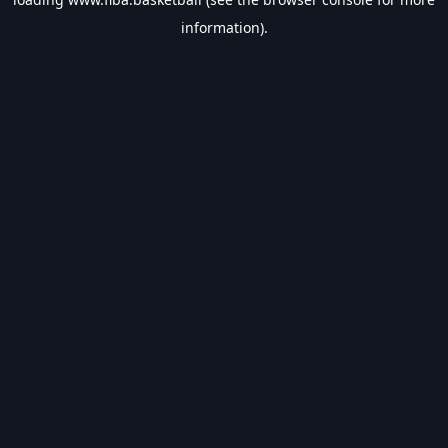
information).