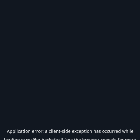
Application error: a
client
-side exception has occurred while
loading
www.fiba.basketball
(see the
browser console
for more