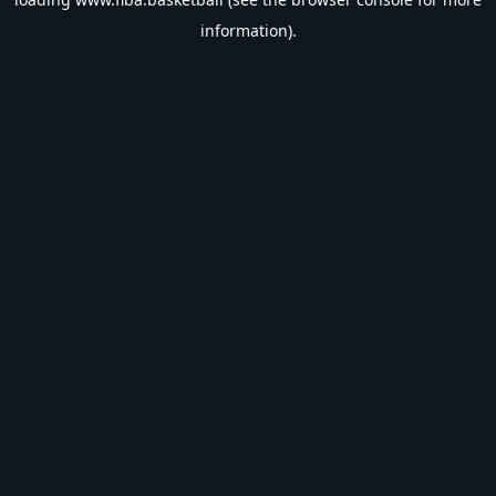
information).