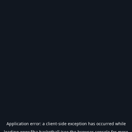
Application error: a
client
-side exception has occurred while
loading
www.fiba.basketball
(see the
browser console
for more