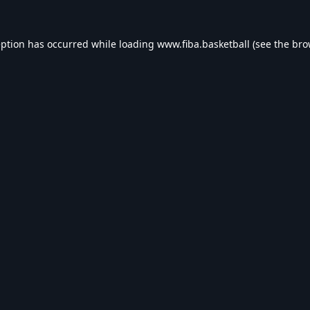
eption has occurred while loading
www.fiba.basketball
(see the
bro