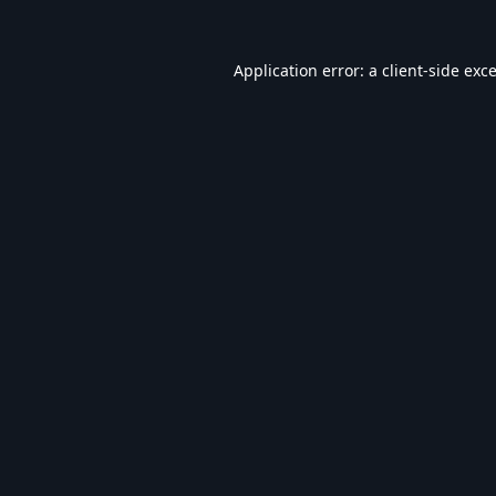
Application error: a
client
-side exc