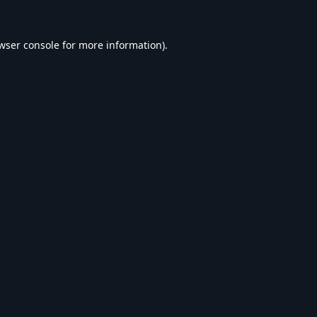
wser console
for more information).