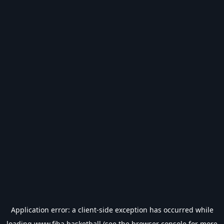
Application error: a
client
-side exception has occurred while
loading
www.fiba.basketball
(see the
browser console
for more