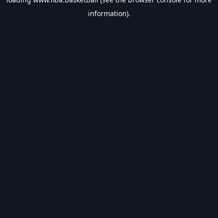
information).