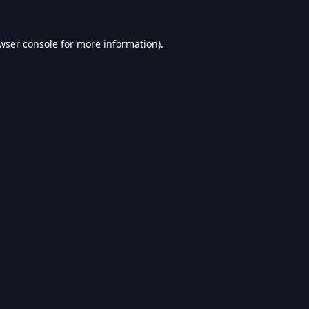
wser console
for more information).