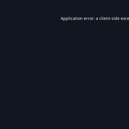
Application error: a
client
-side exc