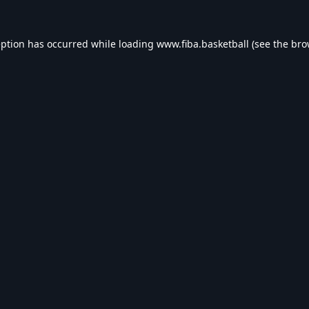
eption has occurred while loading
www.fiba.basketball
(see the
bro