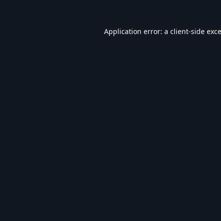
Application error: a
client
-side exc