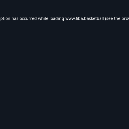
eption has occurred while loading
www.fiba.basketball
(see the
bro