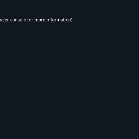
wser console
for more information).