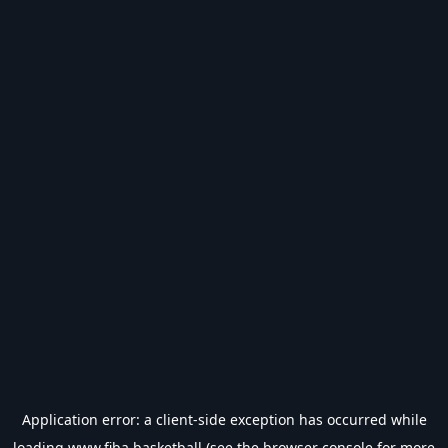
Application error: a
client
-side exception has occurred while
loading
www.fiba.basketball
(see the
browser console
for more