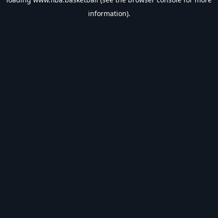
information).