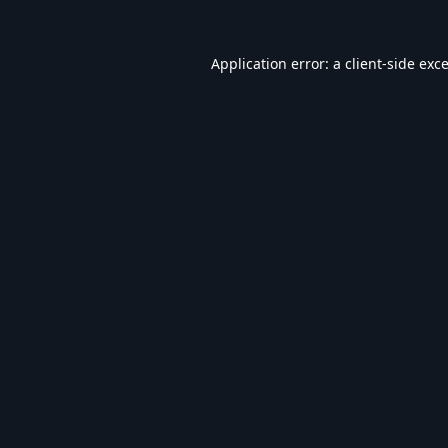
Application error: a
client
-side exc