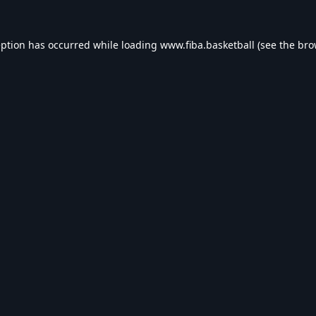
eption has occurred while loading
www.fiba.basketball
(see the
bro