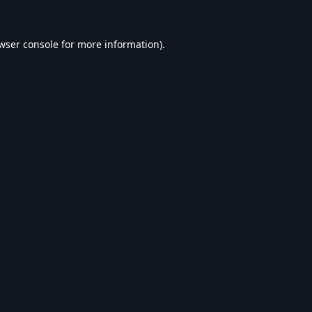
wser console
for more information).