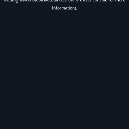
information).