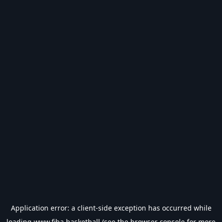
Application error: a
client
-side exception has occurred while
loading
www.fiba.basketball
(see the
browser console
for more