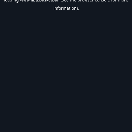
information).