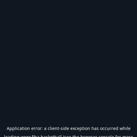
Application error: a
client
-side exception has occurred while
loading
www.fiba.basketball
(see the
browser console
for more