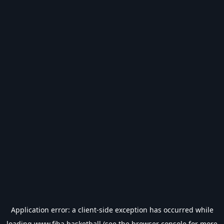
Application error: a
client
-side exception has occurred while
loading
www.fiba.basketball
(see the
browser console
for more