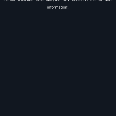
information).