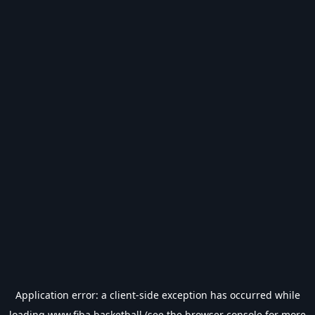
Application error: a
client
-side exception has occurred while
loading
www.fiba.basketball
(see the
browser console
for more