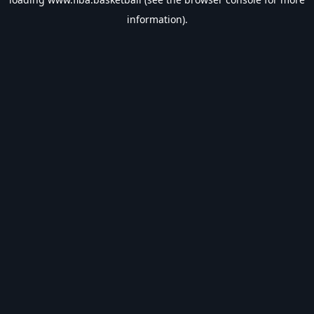
information).